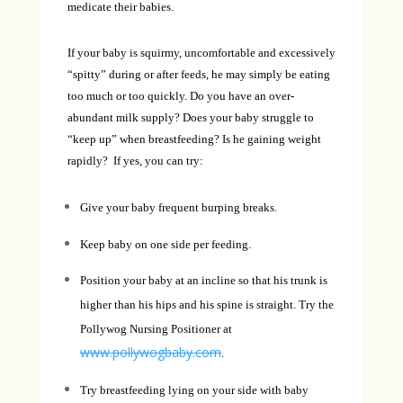
medicate their babies.
If your baby is squirmy, uncomfortable and excessively
“spitty” during or after feeds, he may simply be eating
too much or too quickly. Do you have an over-
abundant milk supply? Does your baby struggle to
“keep up” when breastfeeding? Is he gaining weight
rapidly? If yes, you can try:
Give your baby frequent burping breaks.
Keep baby on one side per feeding.
Position your baby at an incline so that his trunk is
higher than his hips and his spine is straight. Try the
Pollywog Nursing Positioner at
www.pollywogbaby.com
.
Try breastfeeding lying on your side with baby