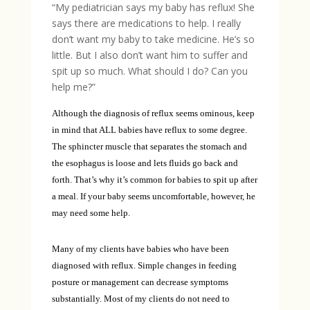
“My pediatrician says my baby has reflux! She
says there are medications to help. I really
don’t want my baby to take medicine. He’s so
little. But I also don’t want him to suffer and
spit up so much. What should I do? Can you
help me?”
Although the diagnosis of reflux seems ominous, keep
in mind that ALL babies have reflux to some degree.
The sphincter muscle that separates the stomach and
the esophagus is loose and lets fluids go back and
forth. That’s why it’s common for babies to spit up after
a meal. If your baby seems uncomfortable, however, he
may need some help.
Many of my clients have babies who have been
diagnosed with reflux. Simple changes in feeding
posture or management can decrease symptoms
substantially. Most of my clients do not need to