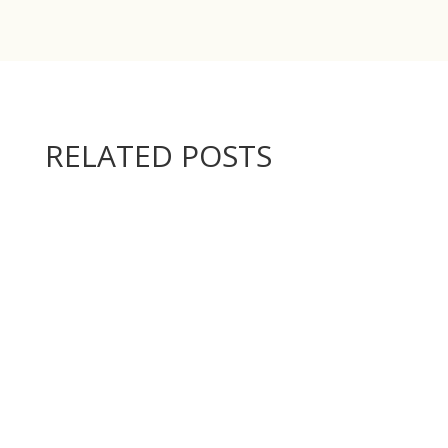
RELATED POSTS
Below are the video instructions for making the...