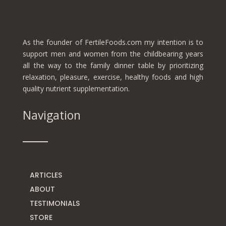
As the founder of FertileFoods.com my intention is to
support men and women from the childbearing years
all the way to the family dinner table by prioritizing
relaxation, pleasure, exercise, healthy foods and high
quality nutrient supplementation.
Navigation
ARTICLES
ABOUT
TESTIMONIALS
STORE