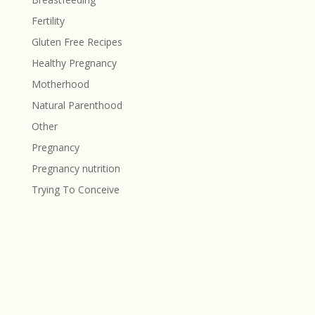
Fertility
Gluten Free Recipes
Healthy Pregnancy
Motherhood
Natural Parenthood
Other
Pregnancy
Pregnancy nutrition
Trying To Conceive