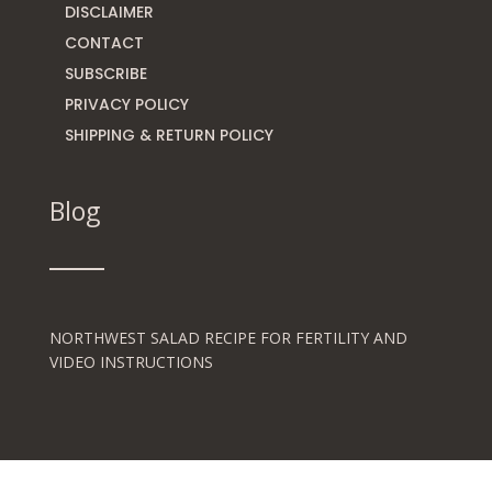
DISCLAIMER
CONTACT
SUBSCRIBE
PRIVACY POLICY
SHIPPING & RETURN POLICY
Blog
NORTHWEST SALAD RECIPE FOR FERTILITY AND
VIDEO INSTRUCTIONS
THE ART OF THE GREEN SMOOTHIE FOR HEALTHY