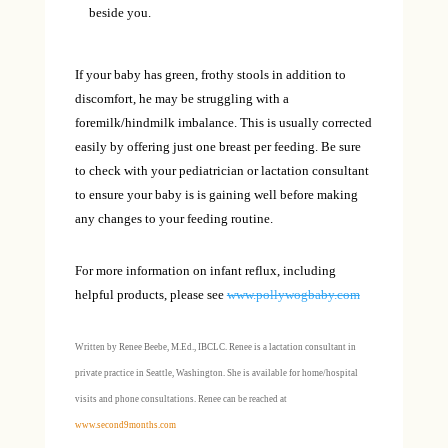
beside you.
If your baby has green, frothy stools in addition to
discomfort, he may be struggling with a
foremilk/hindmilk imbalance. This is usually corrected
easily by offering just one breast per feeding. Be sure
to check with your pediatrician or lactation consultant
to ensure your baby is is gaining well before making
any changes to your feeding routine.
For more information on infant reflux, including
helpful products, please see
www.pollywogbaby.com
Written by Renee Beebe, M.Ed., IBCLC. Renee is a lactation consultant in
private practice in Seattle, Washington. She is available for home/hospital
visits and phone consultations. Renee can be reached at
www.second9months.com