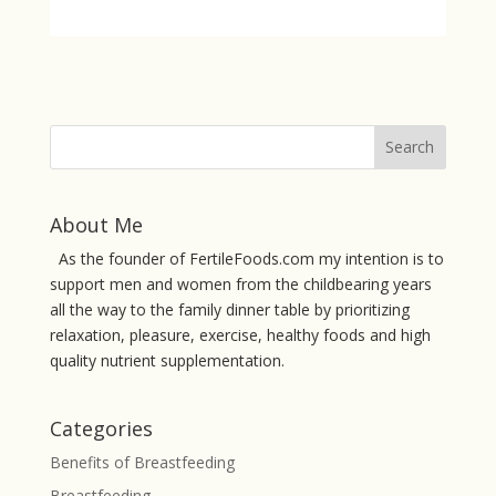
About Me
As the founder of FertileFoods.com my intention is to
support men and women from the childbearing years
all the way to the family dinner table by prioritizing
relaxation, pleasure, exercise, healthy foods and high
quality nutrient supplementation.
Categories
Benefits of Breastfeeding
Breastfeeding