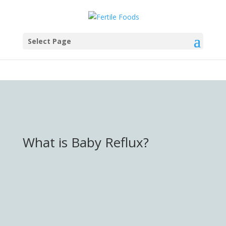
testang
Select Page
What is Baby Reflux?