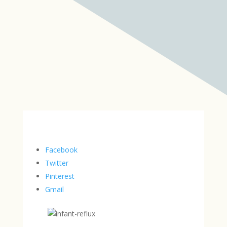
Facebook
Twitter
Pinterest
Gmail