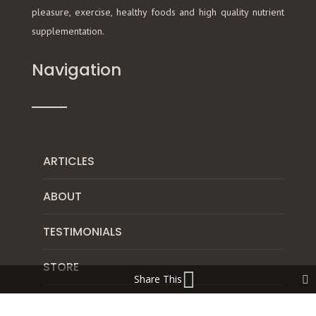
pleasure, exercise, healthy foods and high quality nutrient
supplementation.
Navigation
ARTICLES
ABOUT
TESTIMONIALS
STORE
Share This
DISCLAIMER