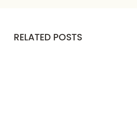
RELATED POSTS
Below are the video instructions for making
the...