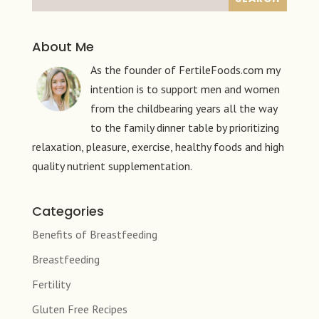
About Me
As the founder of FertileFoods.com my
intention is to support men and women
from the childbearing years all the way
to the family dinner table by prioritizing
relaxation, pleasure, exercise, healthy foods and high
quality nutrient supplementation.
Categories
Benefits of Breastfeeding
Breastfeeding
Fertility
Gluten Free Recipes