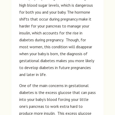
high blood sugar levels, which is dangerous
for both you and your baby. The hormone
shifts that occur during pregnancy make it
harder for your pancreas to manage your
insulin, which accounts for the rise in
diabetes during pregnancy. Though, for
most women, this condition will disappear
when your baby is born, the diagnosis of
gestational diabetes makes you more likely
to develop diabetes in future pregnancies
and later in life.
One of the main concerns in gestational
diabetes is the excess glucose that can pass
into your baby’s blood forcing your little
one’s pancreas to work extra hard to
produce more insulin. This excess glucose