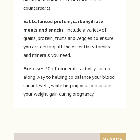
counterparts.
Eat balanced protein, carbohydrate
meals and snacks-
include a variety of
grains, protein, fruits and veggies to ensure
you are getting all the essential vitamins
and minerals you need.
Exercise-
30 of moderate activity can go
along way to helping to balance your blood
sugar levels, while helping you to manage
your weight gain during pregnancy.