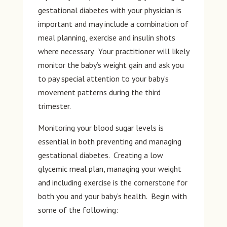
gestational diabetes with your physician is
important and may include a combination of
meal planning, exercise and insulin shots
where necessary. Your practitioner will likely
monitor the baby’s weight gain and ask you
to pay special attention to your baby’s
movement patterns during the third
trimester.
Monitoring your blood sugar levels is
essential in both preventing and managing
gestational diabetes. Creating a low
glycemic meal plan, managing your weight
and including exercise is the cornerstone for
both you and your baby’s health. Begin with
some of the following: