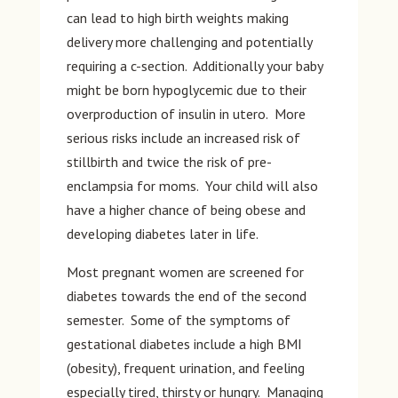
can lead to high birth weights making
delivery more challenging and potentially
requiring a c-section. Additionally your baby
might be born hypoglycemic due to their
overproduction of insulin in utero. More
serious risks include an increased risk of
stillbirth and twice the risk of pre-
enclampsia for moms. Your child will also
have a higher chance of being obese and
developing diabetes later in life.
Most pregnant women are screened for
diabetes towards the end of the second
semester. Some of the symptoms of
gestational diabetes include a high BMI
(obesity), frequent urination, and feeling
especially tired, thirsty or hungry. Managing