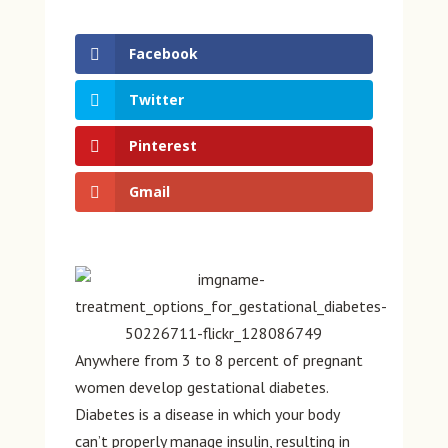
Facebook
Twitter
Pinterest
Gmail
Anywhere from 3 to 8 percent of pregnant
women develop gestational diabetes.
Diabetes is a disease in which your body
can’t properly manage insulin, resulting in