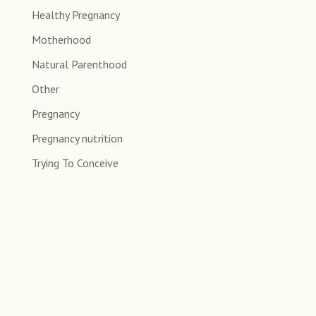
Healthy Pregnancy
Motherhood
Natural Parenthood
Other
Pregnancy
Pregnancy nutrition
Trying To Conceive