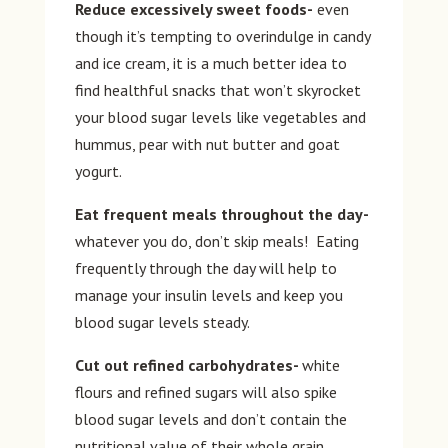
Reduce excessively sweet foods-
even
though it’s tempting to overindulge in candy
and ice cream, it is a much better idea to
find healthful snacks that won’t skyrocket
your blood sugar levels like vegetables and
hummus, pear with nut butter and goat
yogurt.
Eat frequent meals throughout the day-
whatever you do, don’t skip meals! Eating
frequently through the day will help to
manage your insulin levels and keep you
blood sugar levels steady.
Cut out refined carbohydrates-
white
flours and refined sugars will also spike
blood sugar levels and don’t contain the
nutritional value of their whole grain