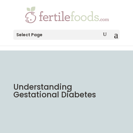
testang
Select Page
Understanding
Gestational Diabetes