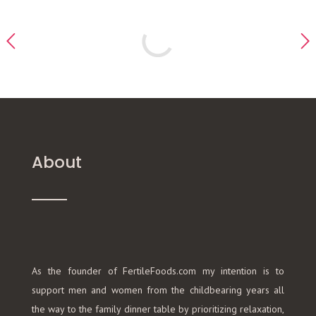
About
As the founder of FertileFoods.com my intention is to
support men and women from the childbearing years all
the way to the family dinner table by prioritizing relaxation,