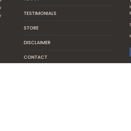
y
TESTIMONIALS
y
STORE
DISCLAIMER
CONTACT
SUBSCRIBE
PRIVACY POLICY
SHIPPING & RETURN POLICY