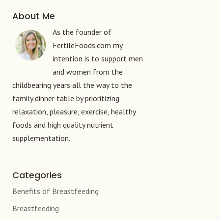
About Me
As the founder of
FertileFoods.com my
intention is to support men
and women from the
childbearing years all the way to the
family dinner table by prioritizing
relaxation, pleasure, exercise, healthy
foods and high quality nutrient
supplementation.
Categories
Benefits of Breastfeeding
Breastfeeding