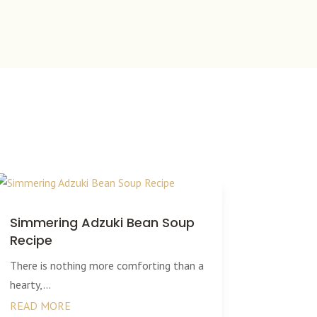
Simmering Adzuki Bean Soup
Recipe
There is nothing more comforting than a
hearty,...
READ MORE