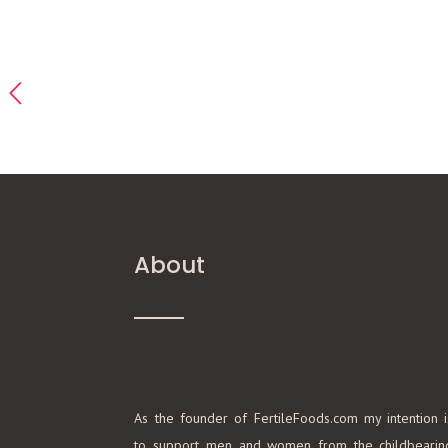
About
As the founder of FertileFoods.com my intention i
to support men and women from the childbearin