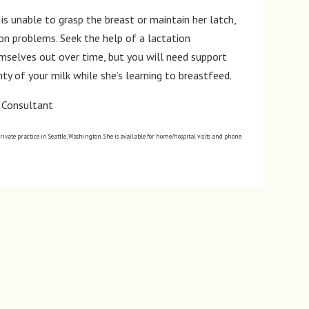
is unable to grasp the breast or maintain her latch,
n problems. Seek the help of a lactation
mselves out over time, but you will need support
ty of your milk while she’s learning to breastfeed.
n Consultant
private practice in Seattle, Washington. She is available for home/hospital visits and phone