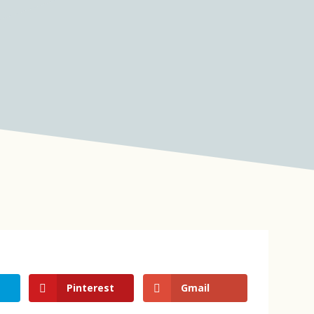
Pinterest
Gmail