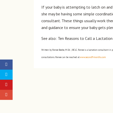
If your baby is attempting to latch on and 
she may be having some simple coordinatio
consultant. These things usually work the
and guidance to ensure your baby gets plen
See also: Ten Reasons to Call a Lactatio
Written by Renee Beebe, M.Ed., IBCLC. Renee is a lactation consultant in 
consultations. Renee can be reached at
www.second9months.com