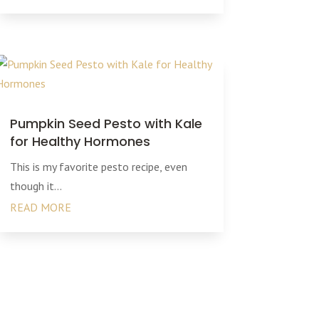
Pumpkin Seed Pesto with Kale
for Healthy Hormones
This is my favorite pesto recipe, even
though it...
READ MORE