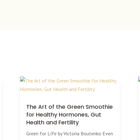
The Art of the Green Smoothie
for Healthy Hormones, Gut
Health and Fertility
Green for LIfe by Victoria Boutenko Even