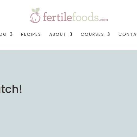
LOG
RECIPES
ABOUT
COURSES
CONTA
tch!