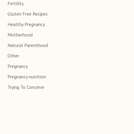
Fertility
Gluten Free Recipes
Healthy Pregnancy
Motherhood
Natural Parenthood
Other
Pregnancy
Pregnancy nutrition
Trying To Conceive