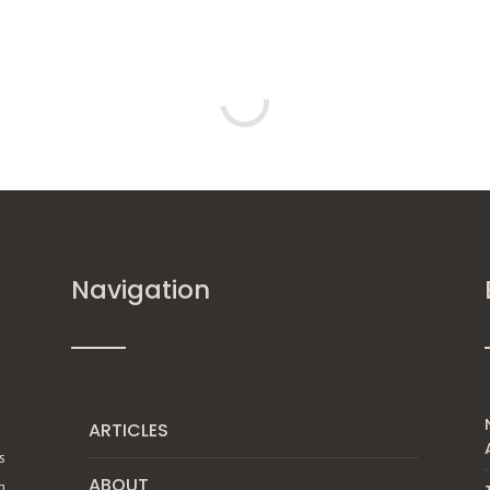
Navigation
ARTICLES
s
ABOUT
g