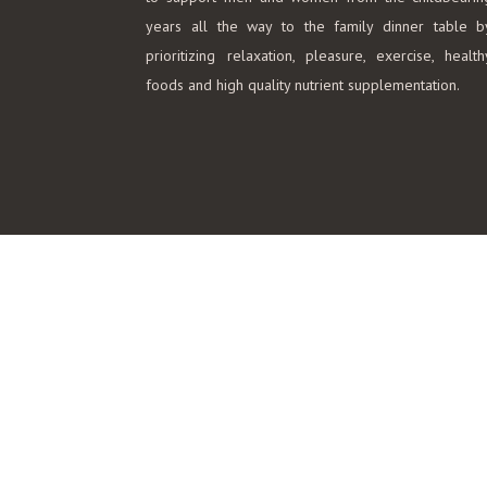
years all the way to the family dinner table b
prioritizing relaxation, pleasure, exercise, health
foods and high quality nutrient supplementation.