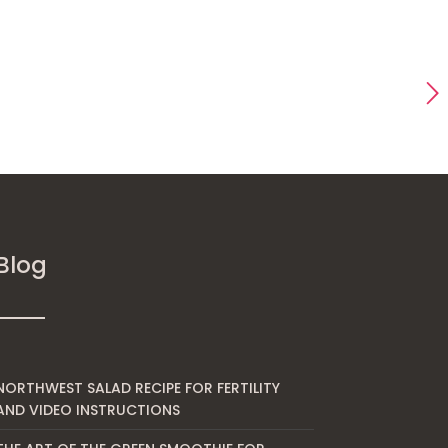
Blog
NORTHWEST SALAD RECIPE FOR FERTILITY
AND VIDEO INSTRUCTIONS