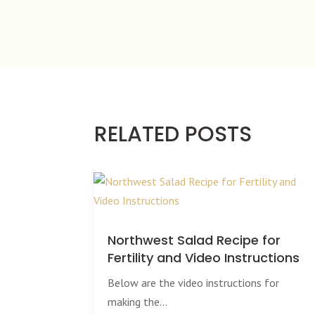
RELATED POSTS
Northwest Salad Recipe for
Fertility and Video Instructions
Below are the video instructions for
making the...