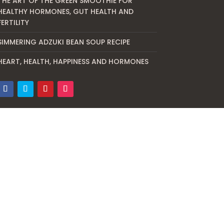
THE ART OF THE GREEN SMOOTHIE FOR
HEALTHY HORMONES, GUT HEALTH AND
FERTILITY
SIMMERING ADZUKI BEAN SOUP RECIPE
HEART, HEALTH, HAPPINESS AND HORMONES