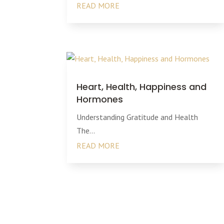
READ MORE
Heart, Health, Happiness and
Hormones
Understanding Gratitude and Health
The...
READ MORE