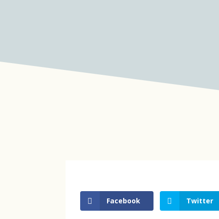
Facebook
Twitter