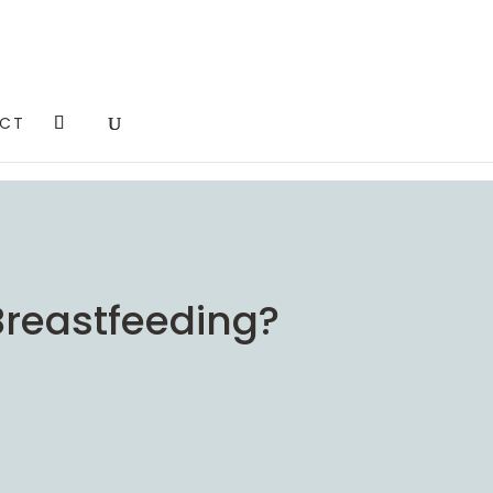
CT
 Breastfeeding?