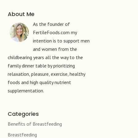
About Me
As the founder of
FertileFoods.com my
intention is to support men
and women from the
childbearing years all the way to the
family dinner table by prioritizing
relaxation, pleasure, exercise, healthy
foods and high quality nutrient
supplementation.
Categories
Benefits of Breastfeeding
Breastfeeding