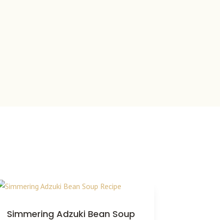
Simmering Adzuki Bean Soup