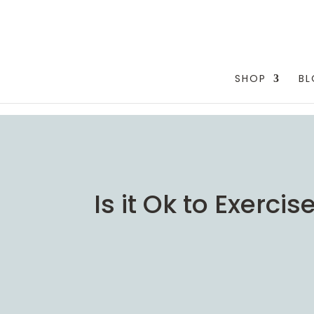
testang
SHOP
B
Is it Ok to Exerc