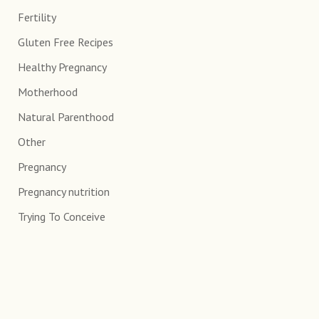
Fertility
Gluten Free Recipes
Healthy Pregnancy
Motherhood
Natural Parenthood
Other
Pregnancy
Pregnancy nutrition
Trying To Conceive