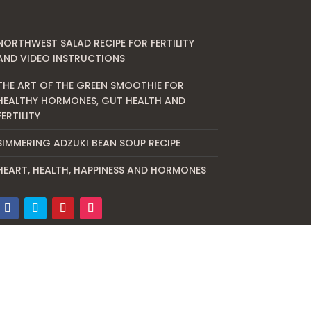
NORTHWEST SALAD RECIPE FOR FERTILITY
AND VIDEO INSTRUCTIONS
THE ART OF THE GREEN SMOOTHIE FOR
HEALTHY HORMONES, GUT HEALTH AND
FERTILITY
SIMMERING ADZUKI BEAN SOUP RECIPE
HEART, HEALTH, HAPPINESS AND HORMONES