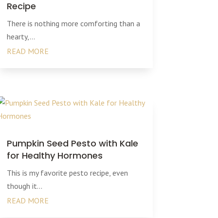
Recipe
There is nothing more comforting than a
hearty,...
READ MORE
Pumpkin Seed Pesto with Kale
for Healthy Hormones
This is my favorite pesto recipe, even
though it...
READ MORE