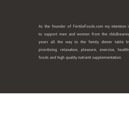
As the founder of FertileFoods.com my intention i
to support men and women from the childbearin
years all the way to the family dinner table b
prioritizing relaxation, pleasure, exercise, health
foods and high quality nutrient supplementation.