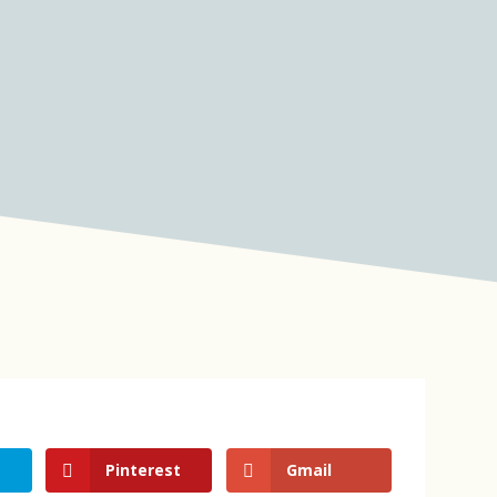
Pinterest
Gmail