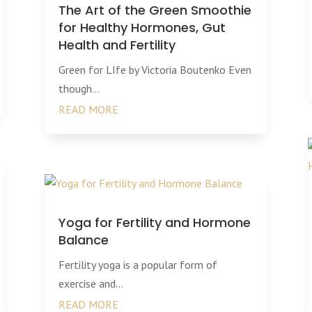
The Art of the Green Smoothie
for Healthy Hormones, Gut
Health and Fertility
Green for LIfe by Victoria Boutenko Even
though...
READ MORE
Yoga for Fertility and Hormone
Balance
Fertility yoga is a popular form of
exercise and...
READ MORE