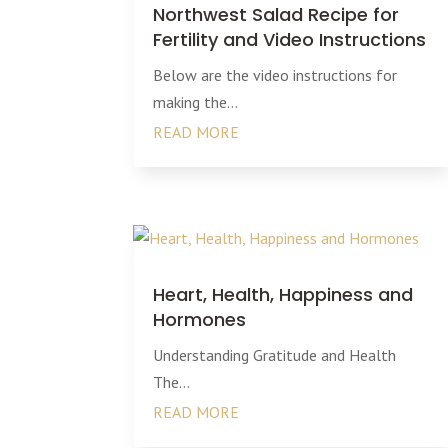
Northwest Salad Recipe for
Fertility and Video Instructions
Below are the video instructions for
making the...
READ MORE
Heart, Health, Happiness and
Hormones
Understanding Gratitude and Health
The...
READ MORE