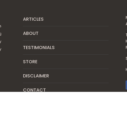
ARTICLES
s
ABOUT
g
y
TESTIMONIALS
y
STORE
DISCLAIMER
CONTACT
SUBSCRIBE
PRIVACY POLICY