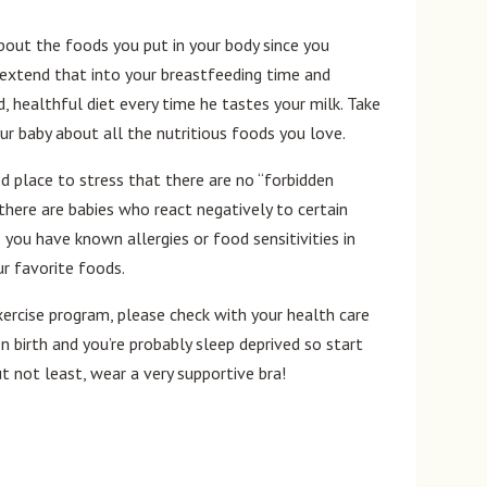
out the foods you put in your body since you
o extend that into your breastfeeding time and
d, healthful diet every time he tastes your milk. Take
ur baby about all the nutritious foods you love.
ood place to stress that there are no “forbidden
there are babies who react negatively to certain
 you have known allergies or food sensitivities in
ur favorite foods.
xercise program, please check with your health care
n birth and you’re probably sleep deprived so start
ut not least, wear a very supportive bra!