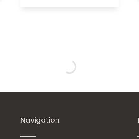
Navigation