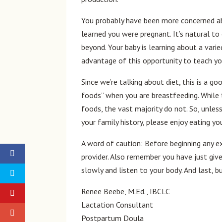
You probably have been more concerned ab
learned you were pregnant. It’s natural t
beyond. Your baby is learning about a varie
advantage of this opportunity to teach yo
Since we’re talking about diet, this is a g
foods” when you are breastfeeding. While 
foods, the vast majority do not. So, unless
your family history, please enjoy eating yo
A word of caution: Before beginning any e
provider. Also remember you have just give
slowly and listen to your body. And last, b
Renee Beebe, M.Ed., IBCLC
Lactation Consultant
Postpartum Doula