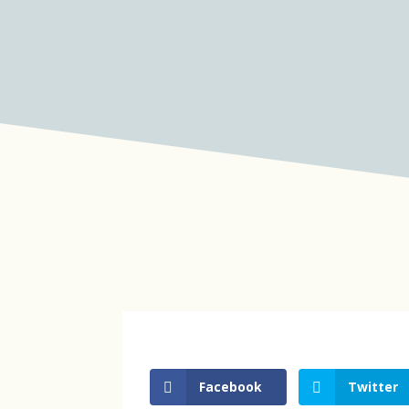
Facebook
Twitter