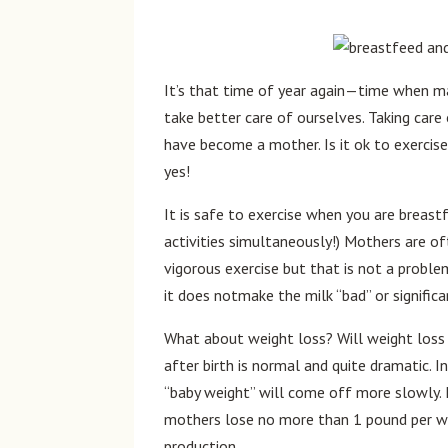
It’s that time of year again—time when ma
take better care of ourselves. Taking car
have become a mother. Is it ok to exercis
yes!
It is safe to exercise when you are breas
activities simultaneously!) Mothers are of
vigorous exercise but that is not a problem
it does notmake the milk “bad” or significa
What about weight loss? Will weight loss 
after birth is normal and quite dramatic.
“baby weight” will come off more slowly.
mothers lose no more than 1 pound per w
production.