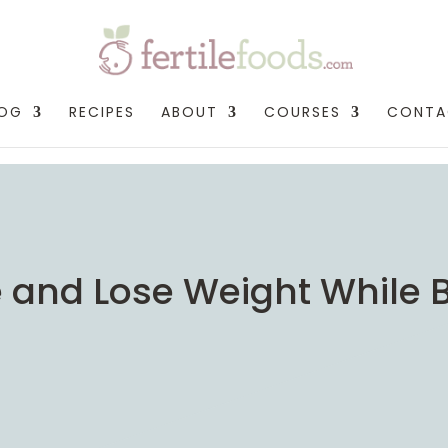
LOG
RECIPES
ABOUT
COURSES
CONTA
ise and Lose Weight While