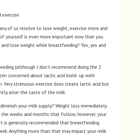
ny of us resolve to lose weight, exercise more and
e of yourself is even more important now that you
e and lose weight while breastfeeding? Yes, yes and
tfeeding (although I don’t recommend doing the 2
ten concerned about lactic acid build- up with
. Very strenuous exercise does create lactic acid but
ntly alter the taste of the milk.
diminish your milk supply? Weight loss immediately
 In the weeks and months that follow, however, your
 It is generally recommended that breastfeeding
eek. Anything more than that may impact your milk