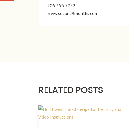
206 356 7252
www.second9months.com
RELATED POSTS