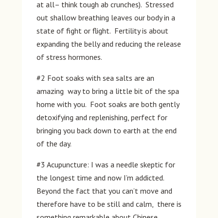
at all– think tough ab crunches). Stressed
out shallow breathing leaves our body in a
state of fight or flight. Fertility is about
expanding the belly and reducing the release
of stress hormones.
#2 Foot soaks with sea salts are an
amazing way to bring a little bit of the spa
home with you. Foot soaks are both gently
detoxifying and replenishing, perfect for
bringing you back down to earth at the end
of the day.
#3 Acupuncture: I was a needle skeptic for
the longest time and now I’m addicted.
Beyond the fact that you can’t move and
therefore have to be still and calm, there is
something remarkable about Chinese