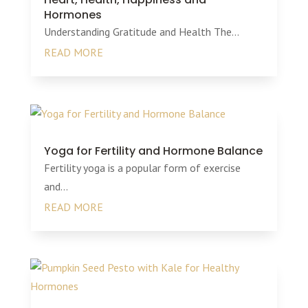
Hormones
Understanding Gratitude and Health The...
READ MORE
Yoga for Fertility and Hormone Balance
Fertility yoga is a popular form of exercise
and...
READ MORE