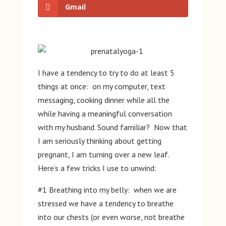
Gmail
I have a tendency to try to do at least 5
things at once: on my computer, text
messaging, cooking dinner while all the
while having a meaningful conversation
with my husband. Sound familiar? Now that
I am seriously thinking about getting
pregnant, I am turning over a new leaf.
Here’s a few tricks I use to unwind:
#1 Breathing into my belly: when we are
stressed we have a tendency to breathe
into our chests (or even worse, not breathe