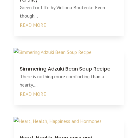
Green for LIfe by Victoria Boutenko Even
though...
READ MORE
Simmering Adzuki Bean Soup Recipe
There is nothing more comforting than a
hearty,...
READ MORE
Heart, Health, Happiness and