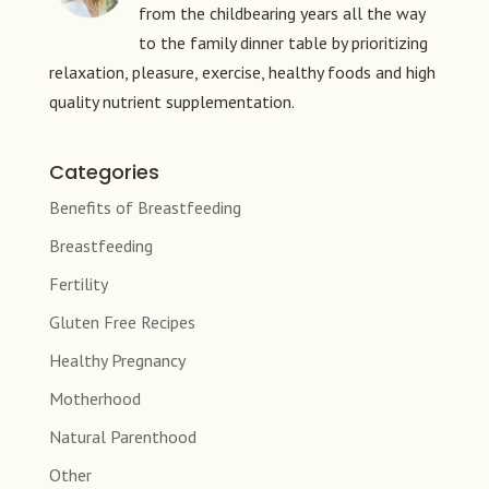
from the childbearing years all the way
to the family dinner table by prioritizing
relaxation, pleasure, exercise, healthy foods and high
quality nutrient supplementation.
Categories
Benefits of Breastfeeding
Breastfeeding
Fertility
Gluten Free Recipes
Healthy Pregnancy
Motherhood
Natural Parenthood
Other