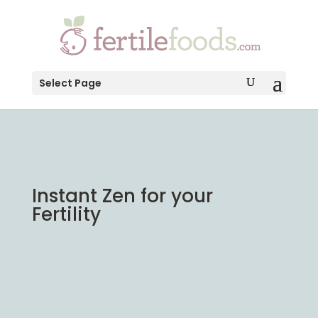
testang
Select Page
Instant Zen for your
Fertility