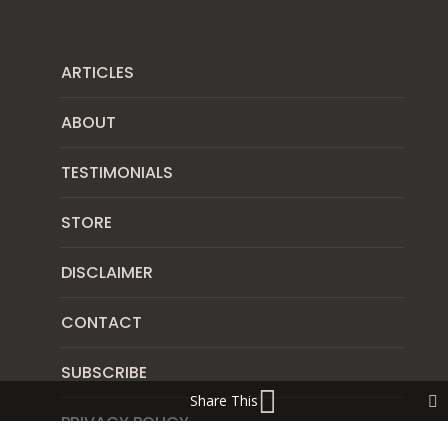
ARTICLES
ABOUT
TESTIMONIALS
STORE
DISCLAIMER
CONTACT
SUBSCRIBE
Share This
PRIVACY POLICY