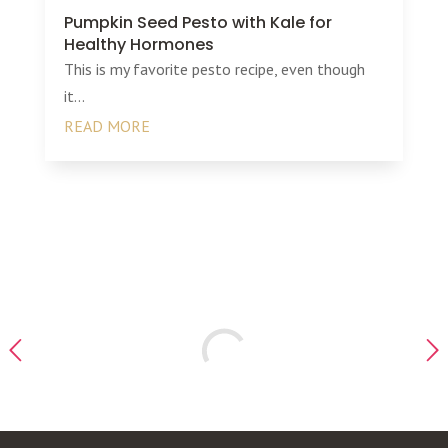
Pumpkin Seed Pesto with Kale for
Healthy Hormones
This is my favorite pesto recipe, even though
it...
READ MORE