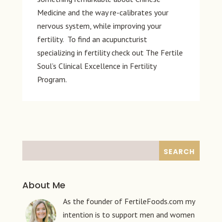
Medicine and the way re-calibrates your
nervous system, while improving your
fertility. To find an acupuncturist
specializing in fertility check out The Fertile
Soul’s Clinical Excellence in Fertility
Program.
About Me
As the founder of FertileFoods.com my
intention is to support men and women