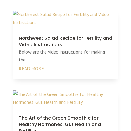
Northwest Salad Recipe for Fertility and
Video Instructions
Below are the video instructions for making
the...
READ MORE
The Art of the Green Smoothie for
Healthy Hormones, Gut Health and
Fertility