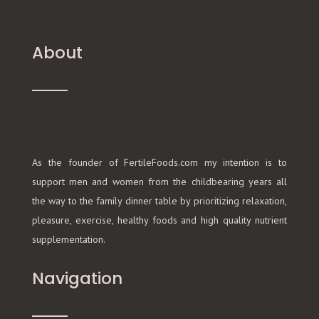
About
As the founder of FertileFoods.com my intention is to
support men and women from the childbearing years all
the way to the family dinner table by prioritizing relaxation,
pleasure, exercise, healthy foods and high quality nutrient
supplementation.
Navigation