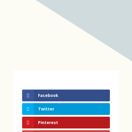
Facebook
Twitter
Pinterest