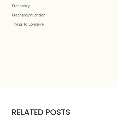
Pregnancy
Pregnancy nutrition
Trying To Conceive
RELATED POSTS