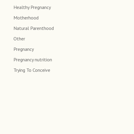
Healthy Pregnancy
Motherhood
Natural Parenthood
Other
Pregnancy
Pregnancy nutrition
Trying To Conceive