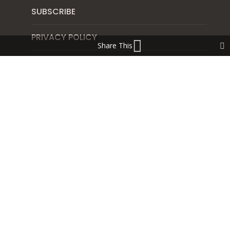
SUBSCRIBE
PRIVACY POLICY
Share This
SHIPPING & RETURN POLICY
Blog
NORTHWEST SALAD RECIPE FOR FERTILITY AND
VIDEO INSTRUCTIONS
THE ART OF THE GREEN SMOOTHIE FOR HEALTHY
HORMONES, GUT HEALTH AND FERTILITY