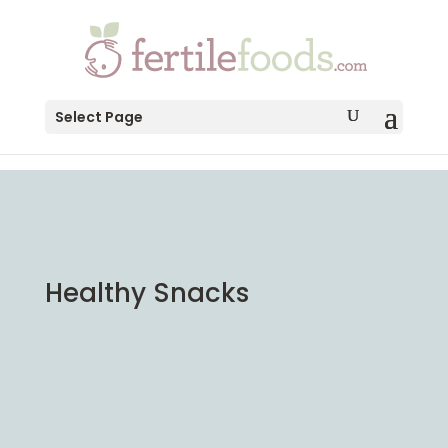
testang
Select Page
Healthy Snacks