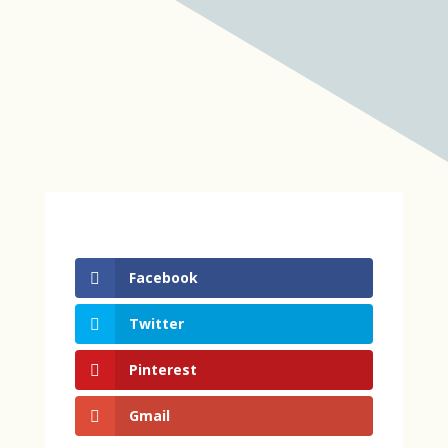
Facebook
Twitter
Pinterest
Gmail