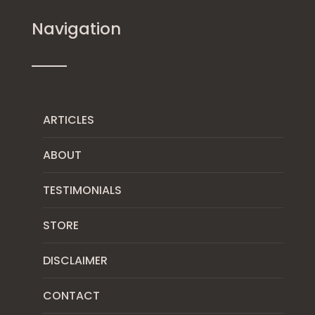
Navigation
ARTICLES
ABOUT
TESTIMONIALS
STORE
DISCLAIMER
CONTACT