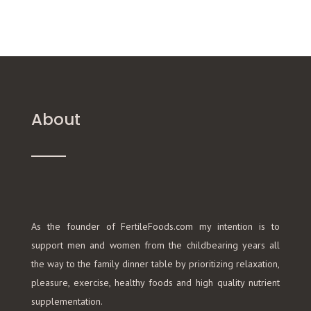
About
As the founder of FertileFoods.com my intention is to
support men and women from the childbearing years all
the way to the family dinner table by prioritizing relaxation,
pleasure, exercise, healthy foods and high quality nutrient
supplementation.