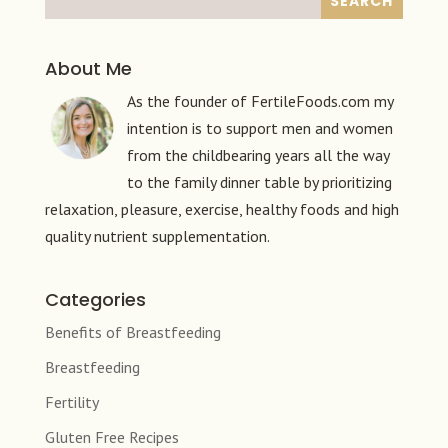
About Me
As the founder of FertileFoods.com my
intention is to support men and women
from the childbearing years all the way
to the family dinner table by prioritizing
relaxation, pleasure, exercise, healthy foods and high
quality nutrient supplementation.
Categories
Benefits of Breastfeeding
Breastfeeding
Fertility
Gluten Free Recipes