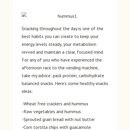
Snacking throughout the day is one of the
best habits you can create to keep your
energy levels steady, your metabolism
revved and maintain a clear, focused mind.
For any of you who have experienced the
afternoon race to the vending machine,
take my advice: pack protein, carbohydrate
balanced snacks. Here’s some healthy snacks
ideas:
-Wheat free crackers and hummus
-Raw vegetables and hummus
-Sprouted grain bread with nut butter
-Corn tortilla chips with guacamole