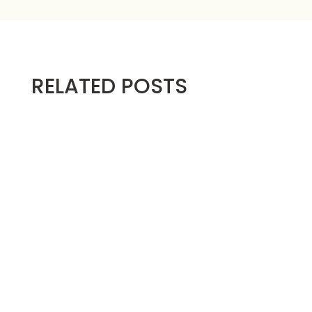
RELATED POSTS
Below are the video instructions for making
the...