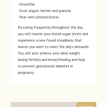
-Smoothie
-Goat yogurt, berries and granola
-Pear with almond butter
By eating frequently throughout the day,
you will master your blood sugar levels and
experience a new found steadiness that
leaves you alert to meet the day’s demands.
You will also achieve your ideal weight
during fertility and breastfeeding and help
to prevent gestational diabetes in
pregnancy.