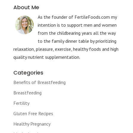
About Me
As the founder of FertileFoods.com my
intention is to support men and women
from the childbearing years all the way
to the family dinner table by prioritizing
relaxation, pleasure, exercise, healthy foods and high
quality nutrient supplementation.
Categories
Benefits of Breastfeeding
Breastfeeding
Fertility
Gluten Free Recipes
Healthy Pregnancy