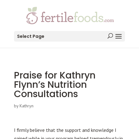
testang
Select Page
Praise for Kathryn
Flynn’s Nutrition
Consultations
by
Kathryn
I firmly believe that the support and knowledge I
gained while in your program helped tremendously in