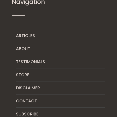
Navigation
ARTICLES
ABOUT
TESTIMONIALS
STORE
DISCLAIMER
CONTACT
SUBSCRIBE