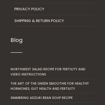
PRIVACY POLICY
SHIPPING & RETURN POLICY
Blog
NORTHWEST SALAD RECIPE FOR FERTILITY AND
VIDEO INSTRUCTIONS
THE ART OF THE GREEN SMOOTHIE FOR HEALTHY
HORMONES, GUT HEALTH AND FERTILITY
SIMMERING ADZUKI BEAN SOUP RECIPE