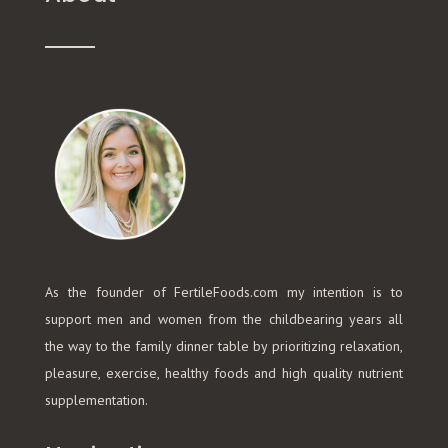
As the founder of FertileFoods.com my intention is to
support men and women from the childbearing years all
the way to the family dinner table by prioritizing relaxation,
pleasure, exercise, healthy foods and high quality nutrient
supplementation.