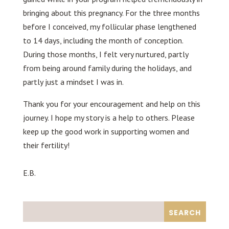
bringing about this pregnancy. For the three months
before I conceived, my follicular phase lengthened
to 14 days, including the month of conception.
During those months, I felt very nurtured, partly
from being around family during the holidays, and
partly just a mindset I was in.
Thank you for your encouragement and help on this
journey. I hope my story is a help to others. Please
keep up the good work in supporting women and
their fertility!
E.B.