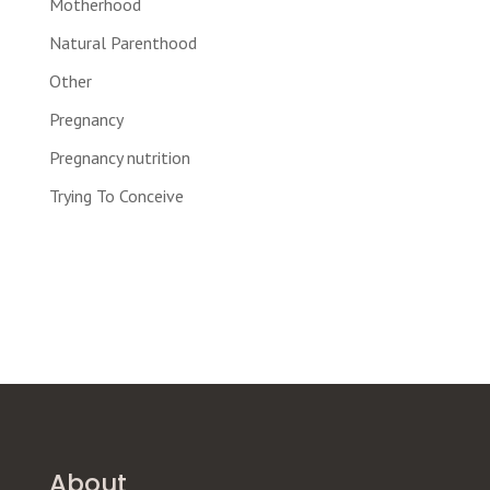
Motherhood
Natural Parenthood
Other
Pregnancy
Pregnancy nutrition
Trying To Conceive
About