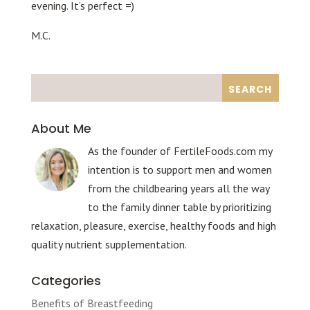
evening. It’s perfect =)
M.C.
About Me
As the founder of FertileFoods.com my
intention is to support men and women
from the childbearing years all the way
to the family dinner table by prioritizing
relaxation, pleasure, exercise, healthy foods and high
quality nutrient supplementation.
Categories
Benefits of Breastfeeding