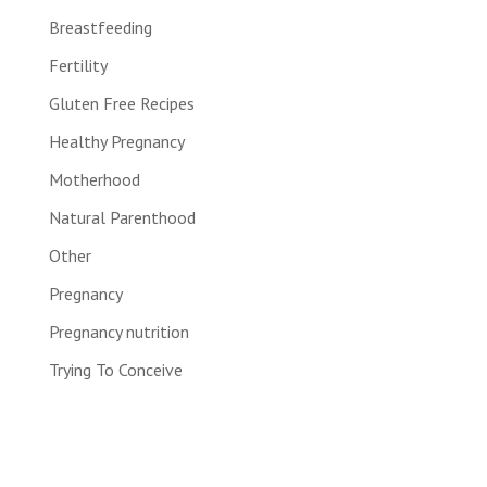
Breastfeeding
Fertility
Gluten Free Recipes
Healthy Pregnancy
Motherhood
Natural Parenthood
Other
Pregnancy
Pregnancy nutrition
Trying To Conceive