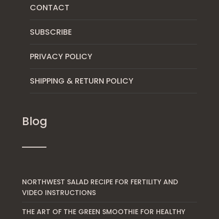
CONTACT
SUBSCRIBE
PRIVACY POLICY
SHIPPING & RETURN POLICY
Blog
NORTHWEST SALAD RECIPE FOR FERTILITY AND
VIDEO INSTRUCTIONS
THE ART OF THE GREEN SMOOTHIE FOR HEALTHY