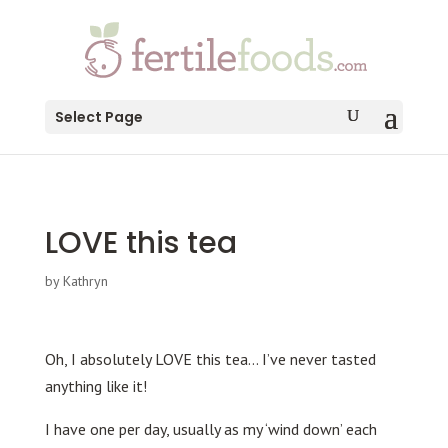
testang
Select Page
LOVE this tea
by
Kathryn
Oh, I absolutely LOVE this tea… I’ve never tasted
anything like it!
I have one per day, usually as my ‘wind down’ each