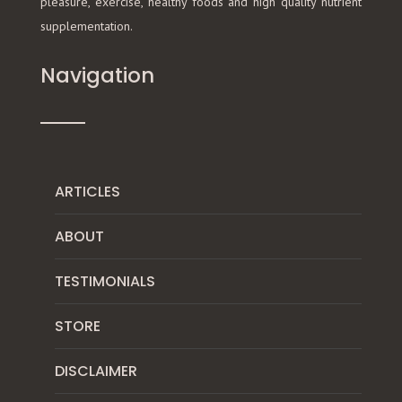
pleasure, exercise, healthy foods and high quality nutrient
supplementation.
Navigation
ARTICLES
ABOUT
TESTIMONIALS
STORE
DISCLAIMER