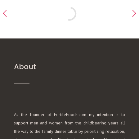
About
As the founder of FertileFoods.com my intention is to
support men and women from the childbearing years all
the way to the family dinner table by prioritizing relaxation,