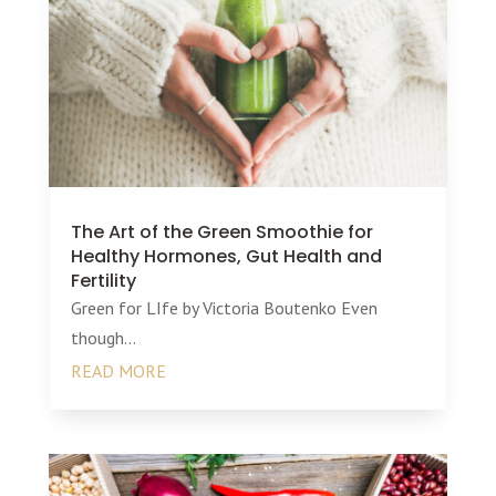
The Art of the Green Smoothie for
Healthy Hormones, Gut Health and
Fertility
Green for LIfe by Victoria Boutenko Even
though...
READ MORE