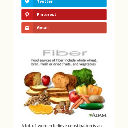
Twitter
Pinterest
Gmail
A lot of women believe constipation is an