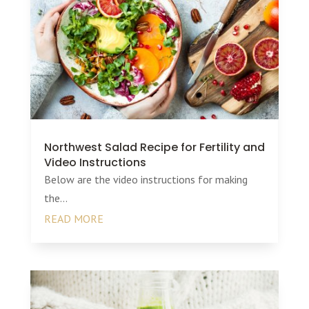
Northwest Salad Recipe for Fertility and
Video Instructions
Below are the video instructions for making
the...
READ MORE