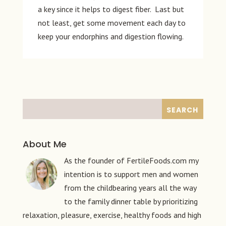
a key since it helps to digest fiber. Last but
not least, get some movement each day to
keep your endorphins and digestion flowing.
About Me
As the founder of FertileFoods.com my
intention is to support men and women
from the childbearing years all the way
to the family dinner table by prioritizing
relaxation, pleasure, exercise, healthy foods and high