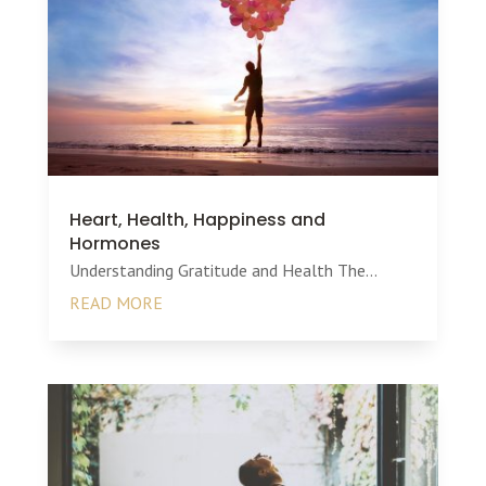
Heart, Health, Happiness and
Hormones
Understanding Gratitude and Health The...
READ MORE