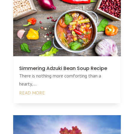
Simmering Adzuki Bean Soup Recipe
There is nothing more comforting than a
hearty,...
READ MORE