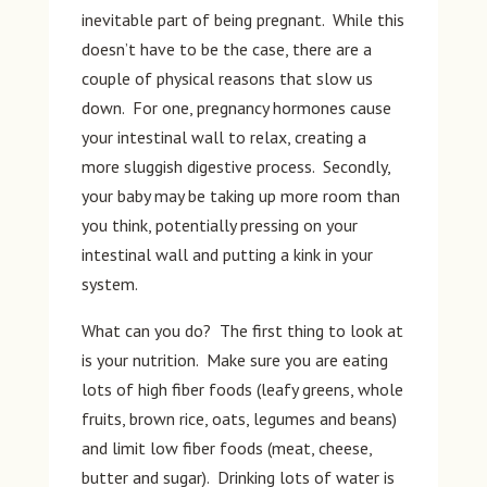
inevitable part of being pregnant. While this
doesn’t have to be the case, there are a
couple of physical reasons that slow us
down. For one, pregnancy hormones cause
your intestinal wall to relax, creating a
more sluggish digestive process. Secondly,
your baby may be taking up more room than
you think, potentially pressing on your
intestinal wall and putting a kink in your
system.
What can you do? The first thing to look at
is your nutrition. Make sure you are eating
lots of high fiber foods (leafy greens, whole
fruits, brown rice, oats, legumes and beans)
and limit low fiber foods (meat, cheese,
butter and sugar). Drinking lots of water is