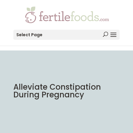
testang
Select Page
Alleviate Constipation
During Pregnancy