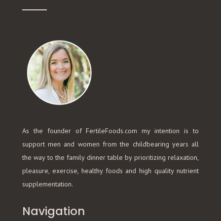
As the founder of FertileFoods.com my intention is to
support men and women from the childbearing years all
the way to the family dinner table by prioritizing relaxation,
pleasure, exercise, healthy foods and high quality nutrient
supplementation.
Navigation