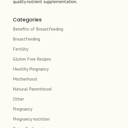
quality nutrient supplementation.
Categories
Benefits of Breastfeeding
Breastfeeding
Fertility
Gluten Free Recipes
Healthy Pregnancy
Motherhood
Natural Parenthood
Other
Pregnancy
Pregnancy nutrition