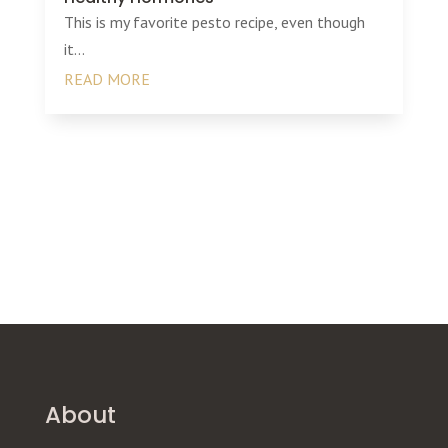
This is my favorite pesto recipe, even though
it...
READ MORE
About