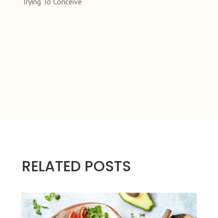
Trying To Conceive
RELATED POSTS