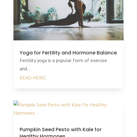
Yoga for Fertility and Hormone Balance
Fertility yoga is a popular form of exercise
and...
READ MORE
Pumpkin Seed Pesto with Kale for
Healthy Hormones