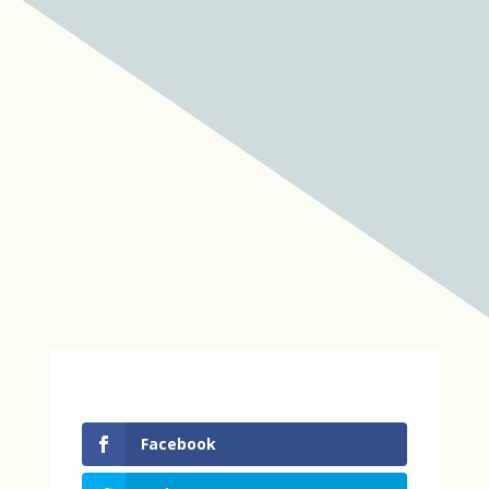
Facebook