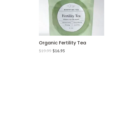
Organic Fertility Tea
$
19.99
$
16.95