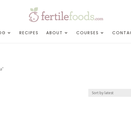
OG
RECIPES
ABOUT
COURSES
CONTA
a”