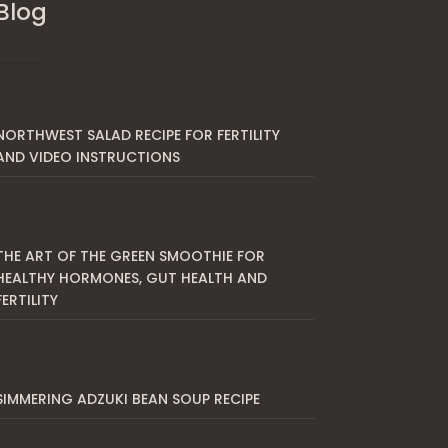
Blog
NORTHWEST SALAD RECIPE FOR FERTILITY
AND VIDEO INSTRUCTIONS
THE ART OF THE GREEN SMOOTHIE FOR
HEALTHY HORMONES, GUT HEALTH AND
FERTILITY
SIMMERING ADZUKI BEAN SOUP RECIPE