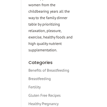
women from the
childbearing years all the
way to the family dinner
table by prioritizing
relaxation, pleasure,
exercise, healthy foods and
high quality nutrient
supplementation.
Categories
Benefits of Breastfeeding
Breastfeeding
Fertility
Gluten Free Recipes
Healthy Pregnancy