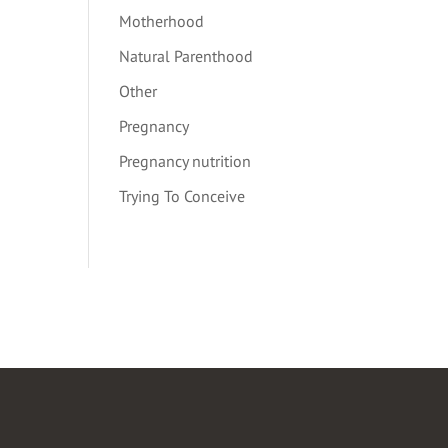
Motherhood
Natural Parenthood
Other
Pregnancy
Pregnancy nutrition
Trying To Conceive