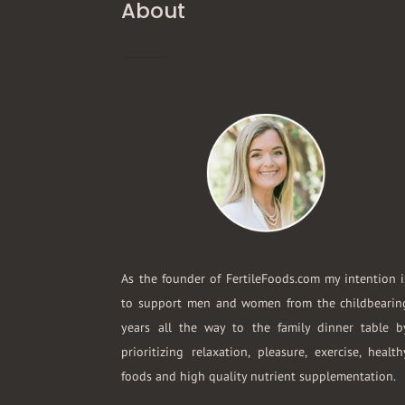
About
As the founder of FertileFoods.com my intention i
to support men and women from the childbearin
years all the way to the family dinner table b
prioritizing relaxation, pleasure, exercise, health
foods and high quality nutrient supplementation.