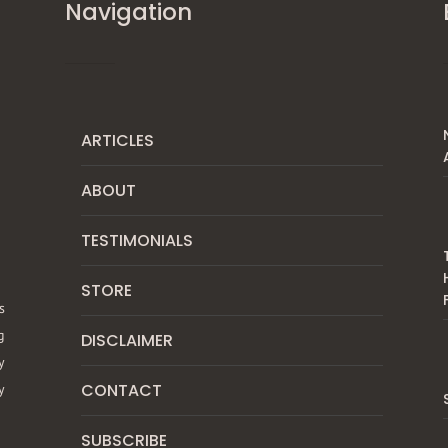
Navigation
ARTICLES
ABOUT
TESTIMONIALS
STORE
s
g
DISCLAIMER
y
CONTACT
y
SUBSCRIBE