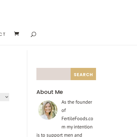
CT
About Me
As the founder
of
FertileFoods.co
m my intention
is to support men and