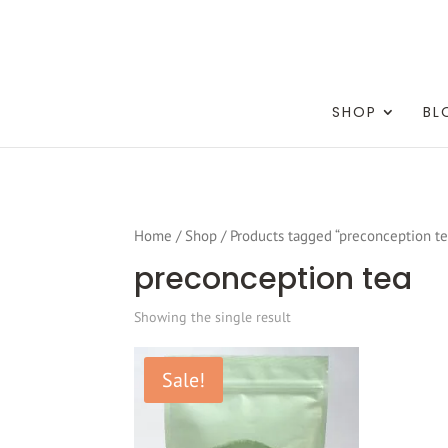
testang
SHOP
BL
Home
/
Shop
/ Products tagged “preconception te
preconception tea
Showing the single result
Sale!