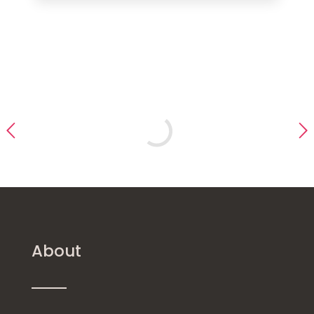
About