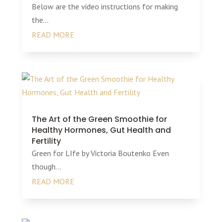
Below are the video instructions for making
the...
READ MORE
The Art of the Green Smoothie for
Healthy Hormones, Gut Health and
Fertility
Green for LIfe by Victoria Boutenko Even
though...
READ MORE