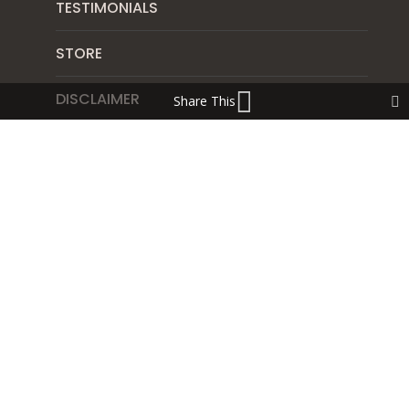
TESTIMONIALS
STORE
DISCLAIMER
Share This
CONTACT
SUBSCRIBE
PRIVACY POLICY
SHIPPING & RETURN POLICY
Blog