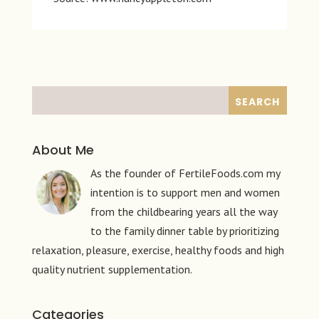
About Me
As the founder of FertileFoods.com my
intention is to support men and women
from the childbearing years all the way
to the family dinner table by prioritizing
relaxation, pleasure, exercise, healthy foods and high
quality nutrient supplementation.
Categories