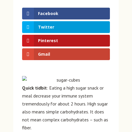
Facebook
Twitter
Pinterest
Gmail
Quick tidbit
: Eating a high sugar snack or
meal decrease your immune system
tremendously for about 2 hours. High sugar
also means simple carbohydrates. It does
not mean complex carbohydrates – such as
fiber.