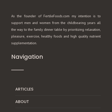
As the founder of FertileFoods.com my intention is to
support men and women from the childbearing years all
the way to the family dinner table by prioritizing relaxation,
pleasure, exercise, healthy foods and high quality nutrient
supplementation.
Navigation
ARTICLES
ABOUT