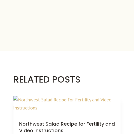
RELATED POSTS
Northwest Salad Recipe for Fertility and
Video Instructions