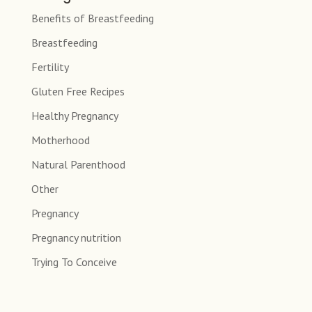
Benefits of Breastfeeding
Breastfeeding
Fertility
Gluten Free Recipes
Healthy Pregnancy
Motherhood
Natural Parenthood
Other
Pregnancy
Pregnancy nutrition
Trying To Conceive