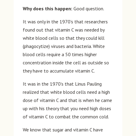
Why does this happen:
Good question.
It was only in the 1970’s that researchers
found out that vitamin C was needed by
white blood cells so that they could kill
(phagocytize) viruses and bacteria. White
blood cells require a 50 times higher
concentration inside the cell as outside so
they have to accumulate vitamin C.
It was in the 1970’s that Linus Pauling
realized that white blood cells need a high
dose of vitamin C and that is when he came
up with his theory that you need high doses
of vitamin C to combat the common cold.
We know that sugar and vitamin C have