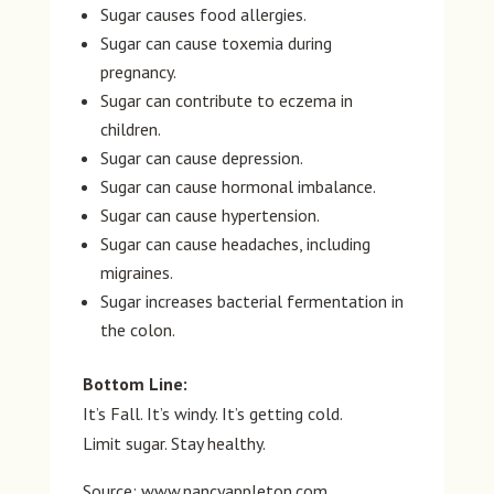
Sugar causes food allergies.
Sugar can cause toxemia during
pregnancy.
Sugar can contribute to eczema in
children.
Sugar can cause depression.
Sugar can cause hormonal imbalance.
Sugar can cause hypertension.
Sugar can cause headaches, including
migraines.
Sugar increases bacterial fermentation in
the colon.
Bottom Line:
It’s Fall. It’s windy. It’s getting cold.
Limit sugar. Stay healthy.
Source: www.nancyappleton.com