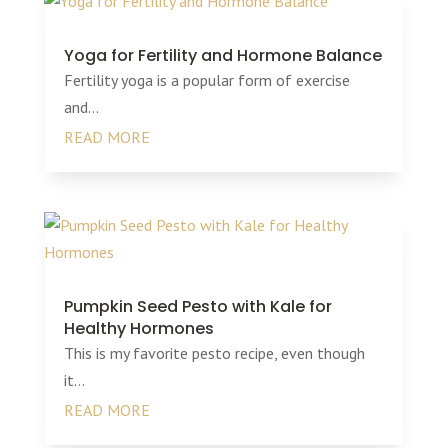
Yoga for Fertility and Hormone Balance
Fertility yoga is a popular form of exercise
and...
READ MORE
Pumpkin Seed Pesto with Kale for
Healthy Hormones
This is my favorite pesto recipe, even though
it...
READ MORE