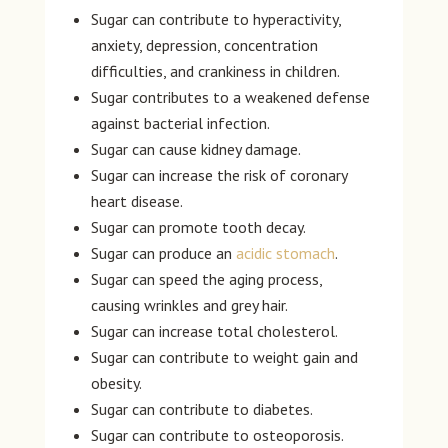
Sugar can contribute to hyperactivity,
anxiety, depression, concentration
difficulties, and crankiness in children.
Sugar contributes to a weakened defense
against bacterial infection.
Sugar can cause kidney damage.
Sugar can increase the risk of coronary
heart disease.
Sugar can promote tooth decay.
Sugar can produce an
acidic stomach
.
Sugar can speed the aging process,
causing wrinkles and grey hair.
Sugar can increase total cholesterol.
Sugar can contribute to weight gain and
obesity.
Sugar can contribute to diabetes.
Sugar can contribute to osteoporosis.