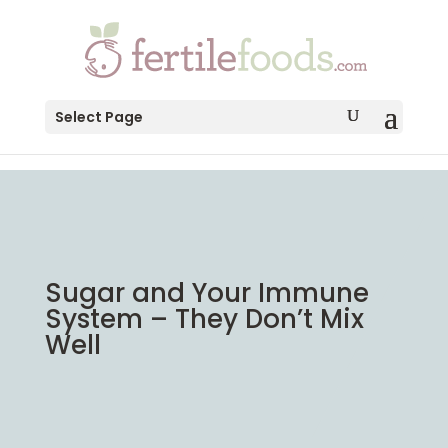
testang
Select Page
Sugar and Your Immune
System – They Don’t Mix
Well