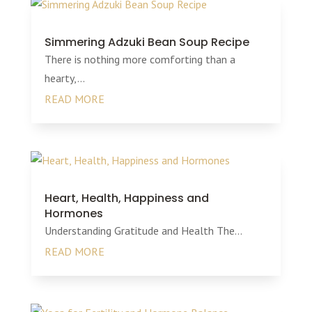
Simmering Adzuki Bean Soup Recipe
There is nothing more comforting than a
hearty,...
READ MORE
Heart, Health, Happiness and
Hormones
Understanding Gratitude and Health The...
READ MORE