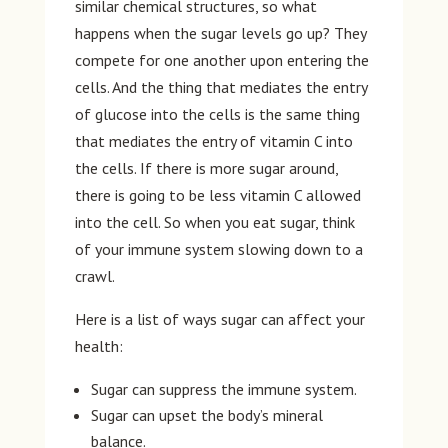
similar chemical structures, so what
happens when the sugar levels go up? They
compete for one another upon entering the
cells. And the thing that mediates the entry
of glucose into the cells is the same thing
that mediates the entry of vitamin C into
the cells. If there is more sugar around,
there is going to be less vitamin C allowed
into the cell. So when you eat sugar, think
of your immune system slowing down to a
crawl.
Here is a list of ways sugar can affect your
health:
Sugar can suppress the immune system.
Sugar can upset the body’s mineral
balance.