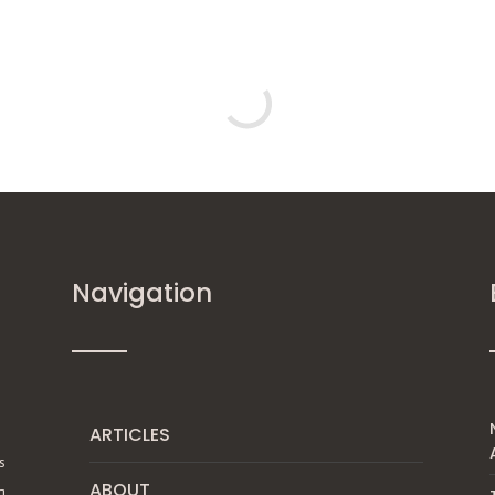
Navigation
ARTICLES
s
ABOUT
g