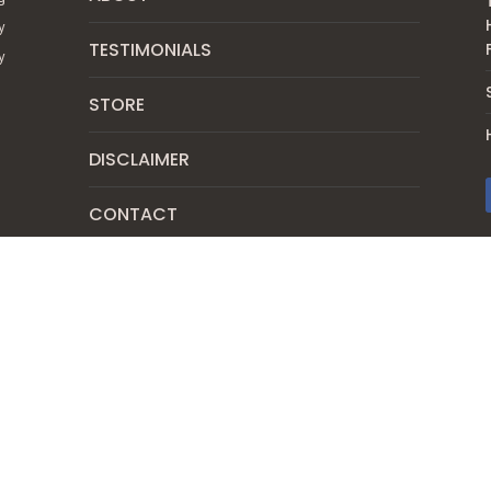
y
TESTIMONIALS
y
STORE
DISCLAIMER
CONTACT
SUBSCRIBE
PRIVACY POLICY
SHIPPING & RETURN POLICY