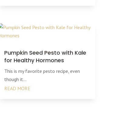
Pumpkin Seed Pesto with Kale
for Healthy Hormones
This is my favorite pesto recipe, even
though it...
READ MORE