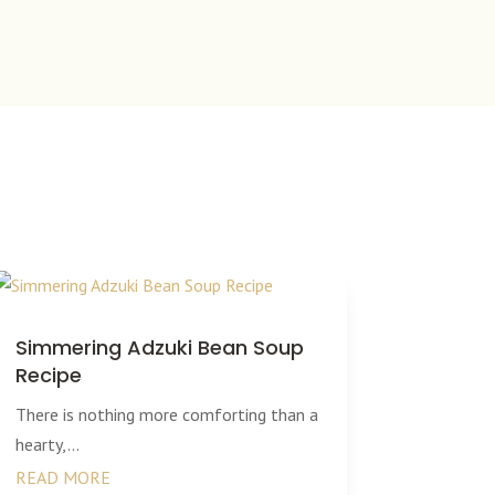
Simmering Adzuki Bean Soup
Recipe
There is nothing more comforting than a
hearty,...
READ MORE