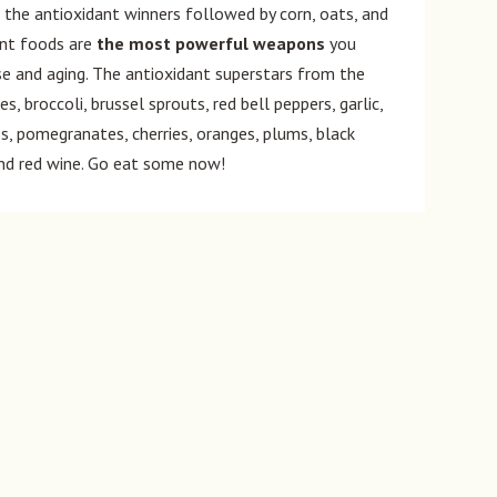
the antioxidant winners followed by corn, oats, and
lant foods are
the most powerful weapons
you
e and aging. The antioxidant superstars from the
, broccoli, brussel sprouts, red bell peppers, garlic,
ies, pomegranates, cherries, oranges, plums, black
 and red wine. Go eat some now!