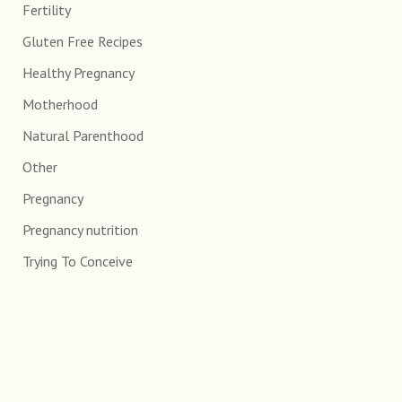
Fertility
Gluten Free Recipes
Healthy Pregnancy
Motherhood
Natural Parenthood
Other
Pregnancy
Pregnancy nutrition
Trying To Conceive