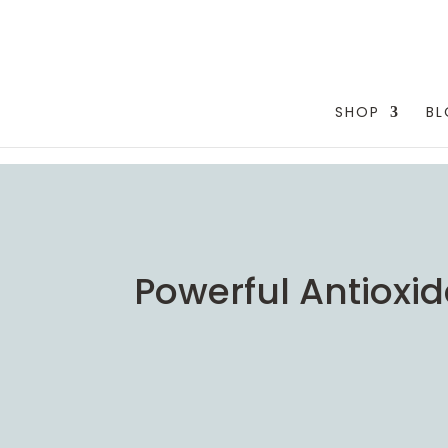
testang
SHOP
B
Powerful Antioxi