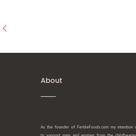
About
As the founder of FertileFoods.com my intention i
to support men and women from the childbearin