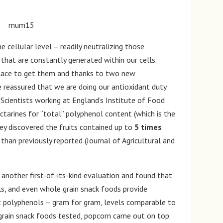
e cellular level – readily neutralizing those
 that are constantly generated within our cells.
place to get them and thanks to two new
e reassured that we are doing our antioxidant duty
 Scientists working at England’s Institute of Food
ctarines for “total” polyphenol content (which is the
hey discovered the fruits contained up to
5 times
han previously reported (Journal of Agricultural and
 another first-of-its-kind evaluation and found that
s, and even whole grain snack foods provide
nt polyphenols – gram for gram, levels comparable to
 grain snack foods tested, popcorn came out on top.