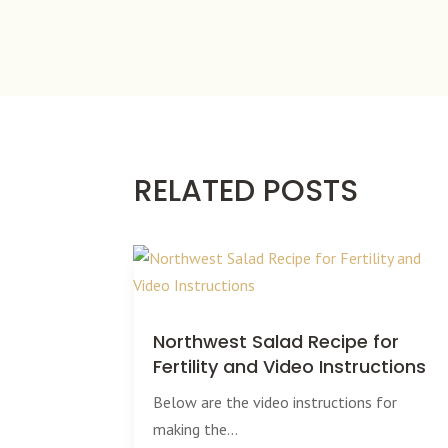
RELATED POSTS
Northwest Salad Recipe for
Fertility and Video Instructions
Below are the video instructions for
making the...