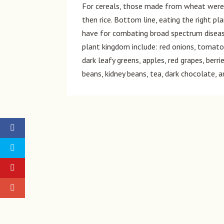
For cereals, those made from wheat were 
then rice. Bottom line, eating the right p
have for combating broad spectrum diseas
plant kingdom include: red onions, tomatoes
dark leafy greens, apples, red grapes, berr
beans, kidney beans, tea, dark chocolate,