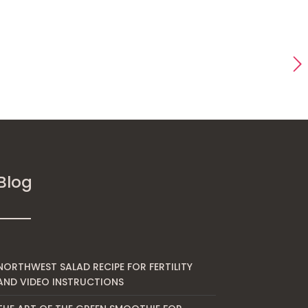
Blog
NORTHWEST SALAD RECIPE FOR FERTILITY
AND VIDEO INSTRUCTIONS