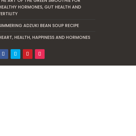
THE ART OF THE GREEN SMOOTHIE FOR
HEALTHY HORMONES, GUT HEALTH AND
FERTILITY
SIMMERING ADZUKI BEAN SOUP RECIPE
HEART, HEALTH, HAPPINESS AND HORMONES