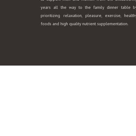
years all the way to the family dinner table b
prioritizing relaxation, pleasure, exercise, health
foods and high quality nutrient supplementation.