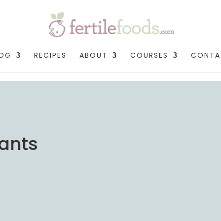
LOG
RECIPES
ABOUT
COURSES
CONTA
dants