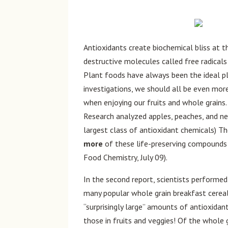
Antioxidants create biochemical bliss at th
destructive molecules called free radicals
Plant foods have always been the ideal 
investigations, we should all be even mor
when enjoying our fruits and whole grains.
Research analyzed apples, peaches, and ne
largest class of antioxidant chemicals) T
more
of these life-preserving compounds t
Food Chemistry, July 09).
In the second report, scientists performed
many popular whole grain breakfast cereal
“surprisingly large” amounts of antioxida
those in fruits and veggies! Of the whole