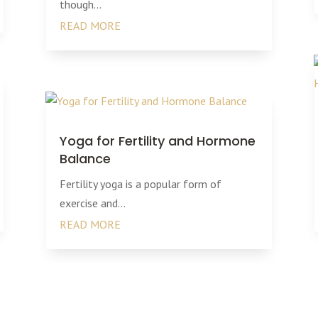
though...
READ MORE
Yoga for Fertility and Hormone
Balance
Fertility yoga is a popular form of
exercise and...
READ MORE