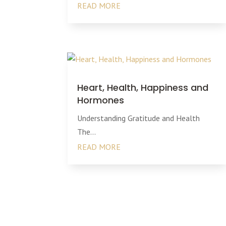
READ MORE
Heart, Health, Happiness and
Hormones
Understanding Gratitude and Health
The...
READ MORE