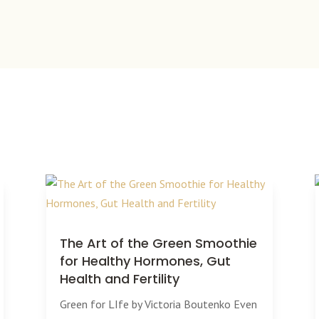
The Art of the Green Smoothie
for Healthy Hormones, Gut
Health and Fertility
Green for LIfe by Victoria Boutenko Even