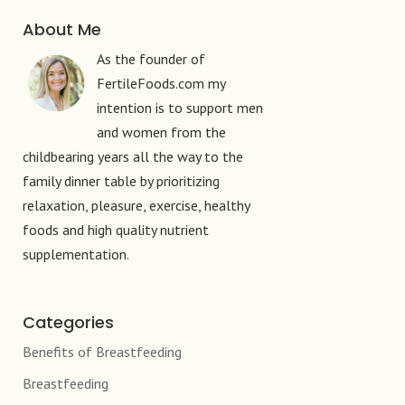
About Me
As the founder of
FertileFoods.com my
intention is to support men
and women from the
childbearing years all the way to the
family dinner table by prioritizing
relaxation, pleasure, exercise, healthy
foods and high quality nutrient
supplementation.
Categories
Benefits of Breastfeeding
Breastfeeding