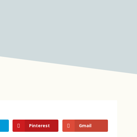
Pinterest
Gmail