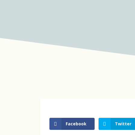
Facebook
Twitter