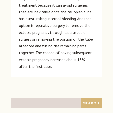
treatment because it can avoid surgeries
that are inevitable once the fallopian tube
has burst, risking internal bleeding. Another
option is reparative surgery to remove the
ectopic pregnancy through laparascopic
surgery or removing the portion of the tube
affected and fusing the remaining parts
together. The chance of having subsequent
ectopic pregnancy increases about 15%
after the first case.