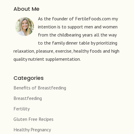
About Me
As the founder of FertileFoods.com my
intention is to support men and women
from the childbearing years all the way
to the family dinner table by prioritizing
relaxation, pleasure, exercise, healthy foods and high
quality nutrient supplementation.
Categories
Benefits of Breastfeeding
Breastfeeding
Fertility
Gluten Free Recipes
Healthy Pregnancy