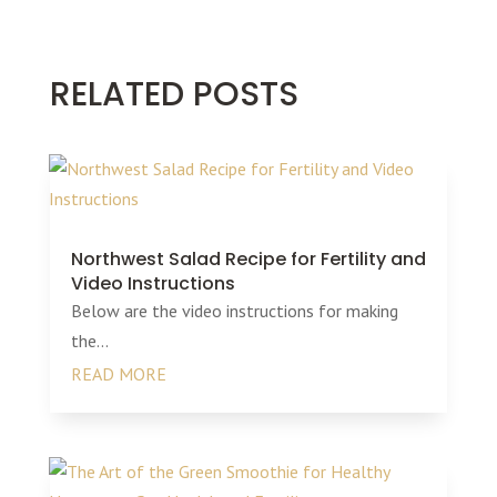
RELATED POSTS
Northwest Salad Recipe for Fertility and
Video Instructions
Below are the video instructions for making
the...
READ MORE