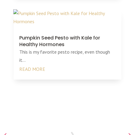
Pumpkin Seed Pesto with Kale for
Healthy Hormones
This is my favorite pesto recipe, even though
it...
READ MORE