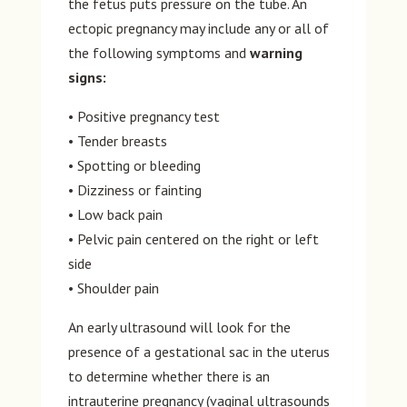
the fetus puts pressure on the tube. An
ectopic pregnancy may include any or all of
the following symptoms and
warning
signs:
• Positive pregnancy test
• Tender breasts
• Spotting or bleeding
• Dizziness or fainting
• Low back pain
• Pelvic pain centered on the right or left
side
• Shoulder pain
An early ultrasound will look for the
presence of a gestational sac in the uterus
to determine whether there is an
intrauterine pregnancy (vaginal ultrasounds