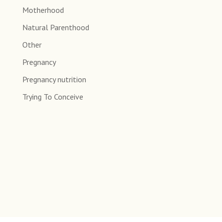
Motherhood
Natural Parenthood
Other
Pregnancy
Pregnancy nutrition
Trying To Conceive