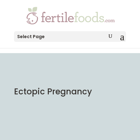
testang
Select Page
Ectopic Pregnancy