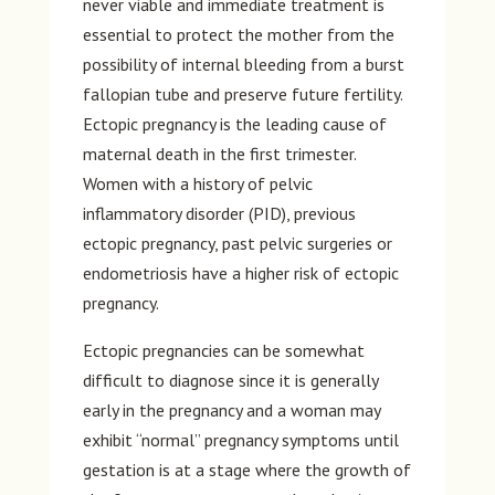
never viable and immediate treatment is
essential to protect the mother from the
possibility of internal bleeding from a burst
fallopian tube and preserve future fertility.
Ectopic pregnancy is the leading cause of
maternal death in the first trimester.
Women with a history of pelvic
inflammatory disorder (PID), previous
ectopic pregnancy, past pelvic surgeries or
endometriosis have a higher risk of ectopic
pregnancy.
Ectopic pregnancies can be somewhat
difficult to diagnose since it is generally
early in the pregnancy and a woman may
exhibit “normal” pregnancy symptoms until
gestation is at a stage where the growth of