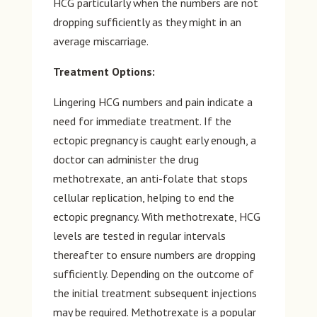
HCG particularly when the numbers are not
dropping sufficiently as they might in an
average miscarriage.
Treatment Options:
Lingering HCG numbers and pain indicate a
need for immediate treatment. If the
ectopic pregnancy is caught early enough, a
doctor can administer the drug
methotrexate, an anti-folate that stops
cellular replication, helping to end the
ectopic pregnancy. With methotrexate, HCG
levels are tested in regular intervals
thereafter to ensure numbers are dropping
sufficiently. Depending on the outcome of
the initial treatment subsequent injections
may be required. Methotrexate is a popular