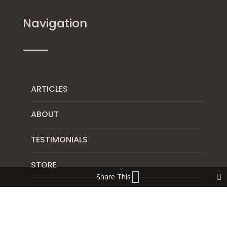
Navigation
ARTICLES
ABOUT
TESTIMONIALS
STORE
Share This
DISCLAIMER
CONTACT