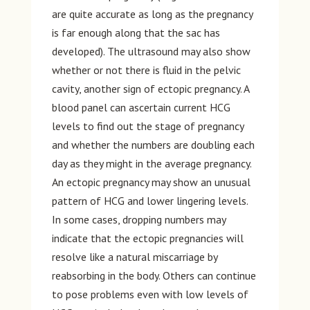
are quite accurate as long as the pregnancy
is far enough along that the sac has
developed). The ultrasound may also show
whether or not there is fluid in the pelvic
cavity, another sign of ectopic pregnancy. A
blood panel can ascertain current HCG
levels to find out the stage of pregnancy
and whether the numbers are doubling each
day as they might in the average pregnancy.
An ectopic pregnancy may show an unusual
pattern of HCG and lower lingering levels.
In some cases, dropping numbers may
indicate that the ectopic pregnancies will
resolve like a natural miscarriage by
reabsorbing in the body. Others can continue
to pose problems even with low levels of