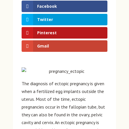
Facebook
Twitter
Pinterest
Gmail
The diagnosis of ectopic pregnancy is given
when a fertilized egg implants outside the
uterus. Most of the time, ectopic
pregnancies occur in the fallopian tube, but
they can also be found in the ovary, pelvic
cavity and cervix. An ectopic pregnancy is