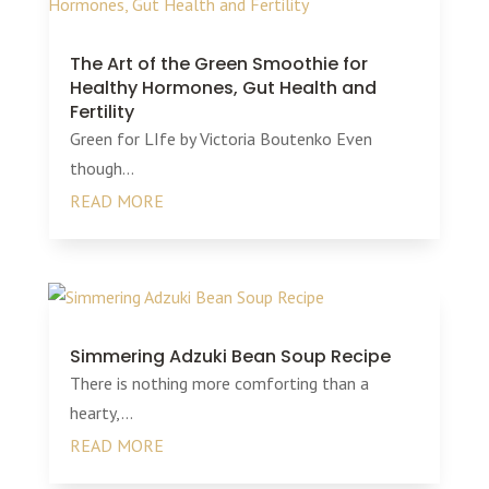
The Art of the Green Smoothie for
Healthy Hormones, Gut Health and
Fertility
Green for LIfe by Victoria Boutenko Even
though...
READ MORE
Simmering Adzuki Bean Soup Recipe
There is nothing more comforting than a
hearty,...
READ MORE