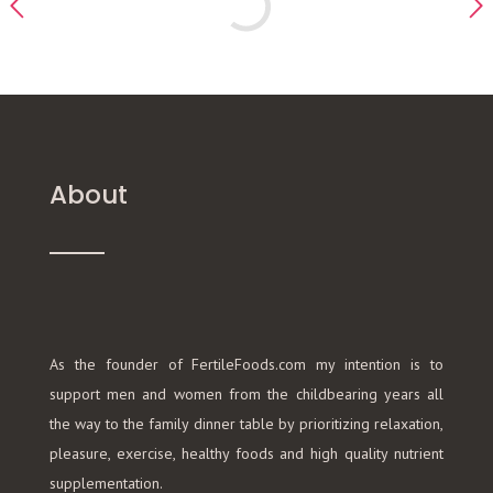
About
As the founder of FertileFoods.com my intention is to
support men and women from the childbearing years all
the way to the family dinner table by prioritizing relaxation,
pleasure, exercise, healthy foods and high quality nutrient
supplementation.