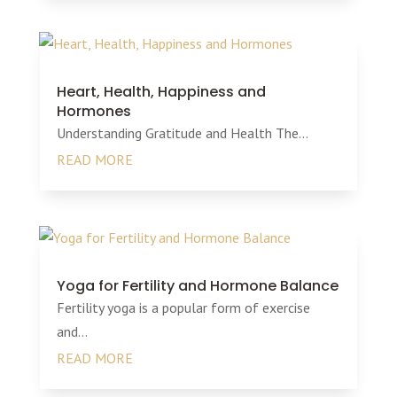
Heart, Health, Happiness and
Hormones
Understanding Gratitude and Health The...
READ MORE
Yoga for Fertility and Hormone Balance
Fertility yoga is a popular form of exercise
and...
READ MORE